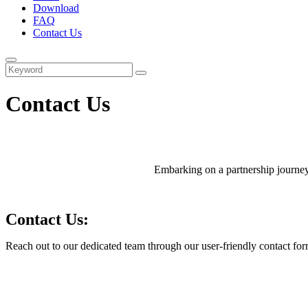
Download
FAQ
Contact Us
Contact Us
Embarking on a partnership journey 
Contact Us:
Reach out to our dedicated team through our user-friendly contact form 