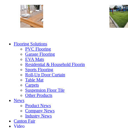
Table Mat
Shelf Liners
Table Desk Mat
Vinyl Table Protector
Flooring Solutions
PVC Flooring
Garage Flooring
EVA Mats
Residential & Household Floorin
Sports Flooring
Roll-Up Door Curtain
Table Mat
Carpets
Suspension Floor Tile
Other Products
News
Product News
Company News
Industry News
Canton Fair
Video