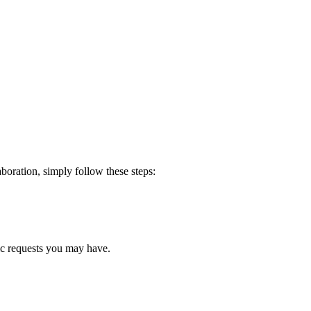
boration, simply follow these steps:
fic requests you may have.