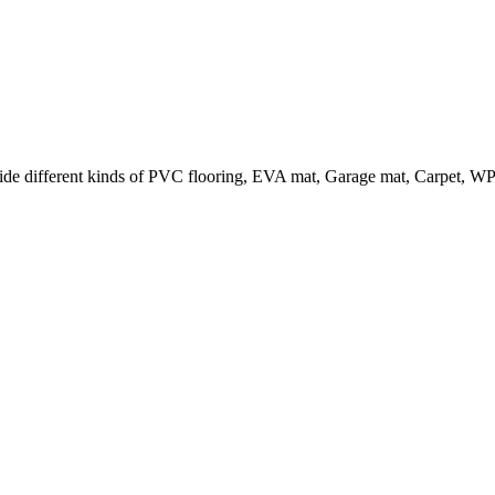
e different kinds of PVC flooring, EVA mat, Garage mat, Carpet, WPC f