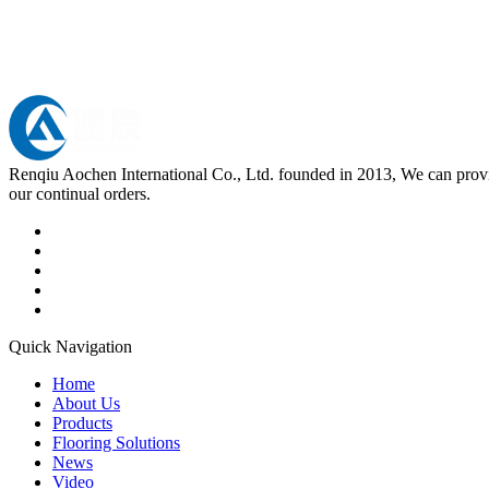
Renqiu Aochen International Co., Ltd. founded in 2013, We can provid
our continual orders.
Quick Navigation
Home
About Us
Products
Flooring Solutions
News
Video