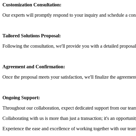
Customization Consultation:
Our experts will promptly respond to your inquiry and schedule a cons
Tailored Solutions Proposal:
Following the consultation, we'll provide you with a detailed proposal 
Agreement and Confirmation:
Once the proposal meets your satisfaction, we'll finalize the agreement
Ongoing Support:
Throughout our collaboration, expect dedicated support from our team
Collaborating with us is more than just a transaction; it's an opportuni
Experience the ease and excellence of working together with our team 