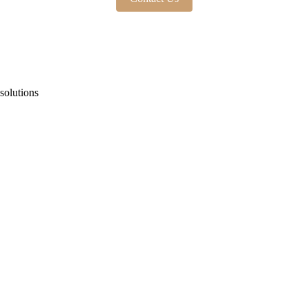
solutions