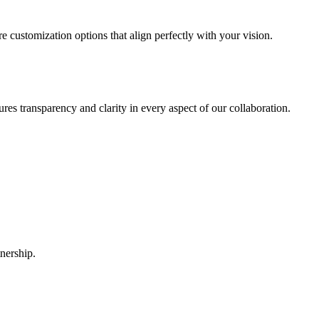
 customization options that align perfectly with your vision.
ures transparency and clarity in every aspect of our collaboration.
nership.