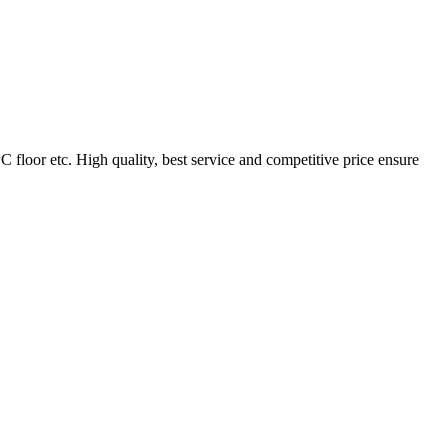
loor etc. High quality, best service and competitive price ensure