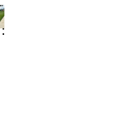
Other Floor Products
Artificial Plant
Rubber Log
Swing Set Accessories
Sealing Material
Speed Bump