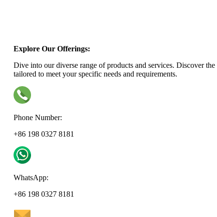
Explore Our Offerings:
Dive into our diverse range of products and services. Discover the 
tailored to meet your specific needs and requirements.
Phone Number:
+86 198 0327 8181
WhatsApp:
+86 198 0327 8181