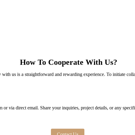
How To Cooperate With Us?
with us is a straightforward and rewarding experience. To initiate colla
or via direct email. Share your inquiries, project details, or any speci
Contact Us