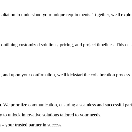
ultation to understand your unique requirements. Together, we'll explore
outlining customized solutions, pricing, and project timelines. This ens
, and upon your confirmation, we'll kickstart the collaboration process.
. We prioritize communication, ensuring a seamless and successful part
ty to unlock innovative solutions tailored to your needs.
– your trusted partner in success.