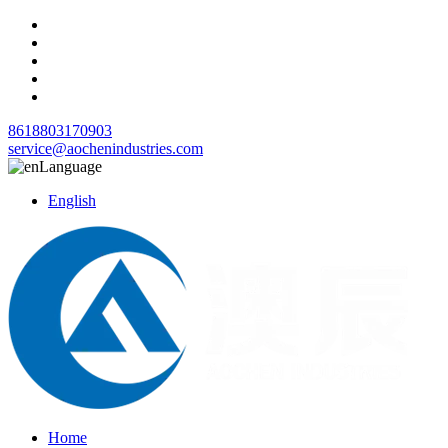
8618803170903
service@aochenindustries.com
Language
English
Home