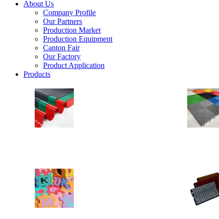
About Us
Company Profile
Our Partners
Production Market
Production Equipment
Canton Fair
Our Factory
Product Application
Products
PVC Floor
Anti Slip Floor
Drainage Floor Mats
Heavy Duty Vinyl Loops PVC Rolls
EVA MAT
EVA Floor
EVA Stable Mat
Yoga Mat