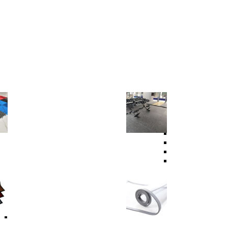
Garage Floor
Sport Floor
PVC Garage Floor
PVC Sports Floor
PP Garage Floor
PVC Indoor Sports
Garage Lighting System
Fitness Equipment
Rubber Gym Floor
Rubber Granules
Rubber Tile
Tactile Floor Tile
Carpets
Curtain Strip
Carpet
Carpet Protector Mats
Self-Adhesive Carpet
Modular Floor Mat