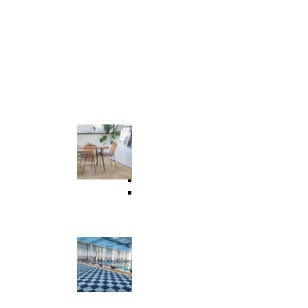
Commercial & Residential
Universal Flooring
 Floor
WPC Flooring
SPC Flooring
LVT Flooring
Vinyl Flooring
Suspension Floor Tile
Wet Area & Interlocking Tiles
Outdoor Assembled Elastic Flooring