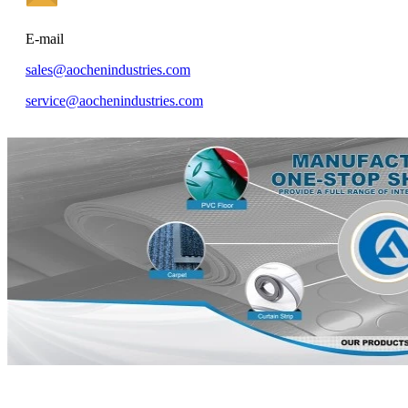
E-mail
sales@aochenindustries.com
service@aochenindustries.com