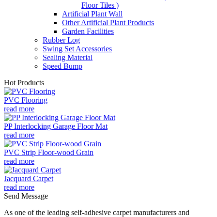
Floor Tiles )
Artificial Plant Wall
Other Artificial Plant Products
Garden Facilities
Rubber Log
Swing Set Accessories
Sealing Material
Speed Bump
Hot Products
PVC Flooring
read more
PP Interlocking Garage Floor Mat
read more
PVC Strip Floor-wood Grain
read more
Jacquard Carpet
read more
Send Message
As one of the leading self-adhesive carpet manufacturers and