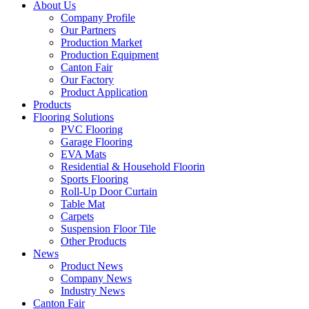
About Us
Company Profile
Our Partners
Production Market
Production Equipment
Canton Fair
Our Factory
Product Application
Products
Flooring Solutions
PVC Flooring
Garage Flooring
EVA Mats
Residential & Household Floorin
Sports Flooring
Roll-Up Door Curtain
Table Mat
Carpets
Suspension Floor Tile
Other Products
News
Product News
Company News
Industry News
Canton Fair