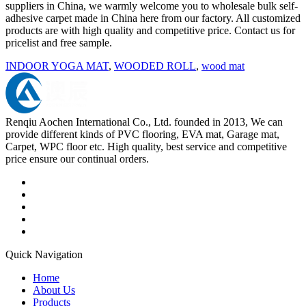
suppliers in China, we warmly welcome you to wholesale bulk self-
adhesive carpet made in China here from our factory. All customized
products are with high quality and competitive price. Contact us for
pricelist and free sample.
INDOOR YOGA MAT
,
WOODED ROLL
,
wood mat
Renqiu Aochen International Co., Ltd. founded in 2013, We can
provide different kinds of PVC flooring, EVA mat, Garage mat,
Carpet, WPC floor etc. High quality, best service and competitive
price ensure our continual orders.
Quick Navigation
Home
About Us
Products