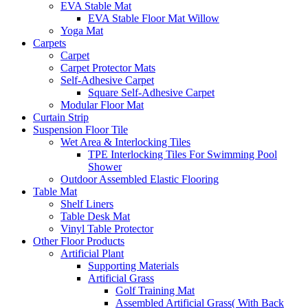
EVA Stable Mat
EVA Stable Floor Mat Willow
Yoga Mat
Carpets
Carpet
Carpet Protector Mats
Self-Adhesive Carpet
Square Self-Adhesive Carpet
Modular Floor Mat
Curtain Strip
Suspension Floor Tile
Wet Area & Interlocking Tiles
TPE Interlocking Tiles For Swimming Pool
Shower
Outdoor Assembled Elastic Flooring
Table Mat
Shelf Liners
Table Desk Mat
Vinyl Table Protector
Other Floor Products
Artificial Plant
Supporting Materials
Artificial Grass
Golf Training Mat
Assembled Artificial Grass( With Back