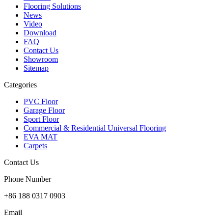
Flooring Solutions
News
Video
Download
FAQ
Contact Us
Showroom
Sitemap
Categories
PVC Floor
Garage Floor
Sport Floor
Commercial & Residential Universal Flooring
EVA MAT
Carpets
Contact Us
Phone Number
+86 188 0317 0903
Email