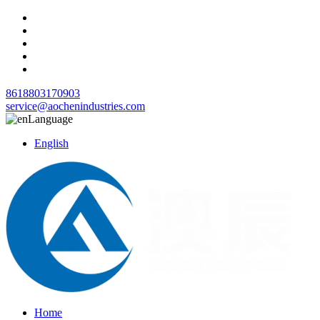
8618803170903
service@aochenindustries.com
Language
English
Home