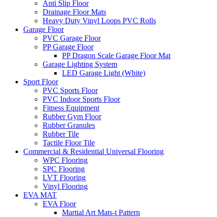
Anti Slip Floor
Drainage Floor Mats
Heavy Duty Vinyl Loops PVC Rolls
Garage Floor
PVC Garage Floor
PP Garage Floor
PP Dragon Scale Garage Floor Mat
Garage Lighting System
LED Garage Light (White)
Sport Floor
PVC Sports Floor
PVC Indoor Sports Floor
Fitness Equipment
Rubber Gym Floor
Rubber Granules
Rubber Tile
Tactile Floor Tile
Commercial & Residential Universal Flooring
WPC Flooring
SPC Flooring
LVT Flooring
Vinyl Flooring
EVA MAT
EVA Floor
Martial Art Mats-t Pattern