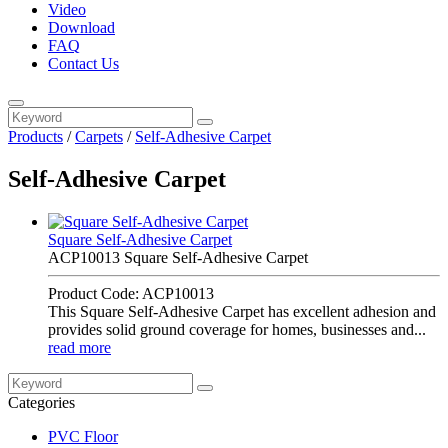
Video
Download
FAQ
Contact Us
Products
/
Carpets
/
Self-Adhesive Carpet
Self-Adhesive Carpet
Square Self-Adhesive Carpet
ACP10013 Square Self-Adhesive Carpet
Product Code: ACP10013
This Square Self-Adhesive Carpet has excellent adhesion and
provides solid ground coverage for homes, businesses and...
read more
Categories
PVC Floor