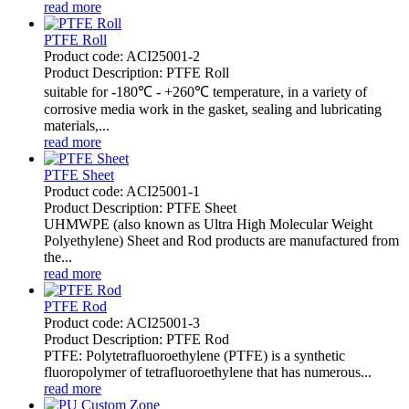
read more
PTFE Roll
Product code: ACI25001-2
Product Description: PTFE Roll
suitable for -180℃ - +260℃ temperature, in a variety of
corrosive media work in the gasket, sealing and lubricating
materials,...
read more
PTFE Sheet
Product code: ACI25001-1
Product Description: PTFE Sheet
UHMWPE (also known as Ultra High Molecular Weight
Polyethylene) Sheet and Rod products are manufactured from
the...
read more
PTFE Rod
​Product code: ACI25001-3
Product Description: PTFE Rod
PTFE: Polytetrafluoroethylene (PTFE) is a synthetic
fluoropolymer of tetrafluoroethylene that has numerous...
read more