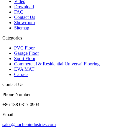
Video
Download
FAQ
Contact Us
Showroom
Sitemap
Categories
PVC Floor
Garage Floor
Sport Floor
Commercial & Residential Universal Flooring
EVA MAT
Carpets
Contact Us
Phone Number
+86 188 0317 0903
Email
sales@aochenindustries.com