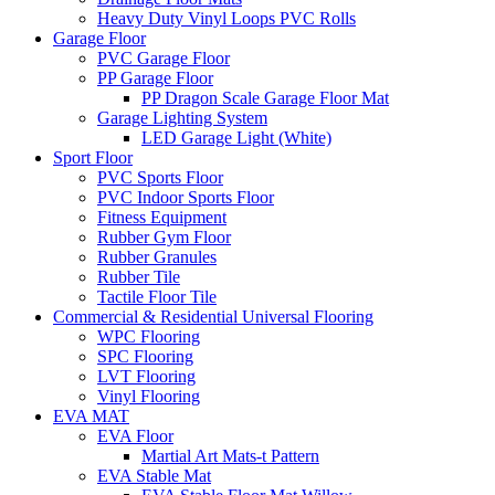
Heavy Duty Vinyl Loops PVC Rolls
Garage Floor
PVC Garage Floor
PP Garage Floor
PP Dragon Scale Garage Floor Mat
Garage Lighting System
LED Garage Light (White)
Sport Floor
PVC Sports Floor
PVC Indoor Sports Floor
Fitness Equipment
Rubber Gym Floor
Rubber Granules
Rubber Tile
Tactile Floor Tile
Commercial & Residential Universal Flooring
WPC Flooring
SPC Flooring
LVT Flooring
Vinyl Flooring
EVA MAT
EVA Floor
Martial Art Mats-t Pattern
EVA Stable Mat