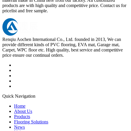
material made in China here from our factory. All customized
products are with high quality and competitive price. Contact us for
pricelist and free sample.
Renqiu Aochen International Co., Ltd. founded in 2013, We can
provide different kinds of PVC flooring, EVA mat, Garage mat,
Carpet, WPC floor etc. High quality, best service and competitive
price ensure our continual orders.
Quick Navigation
Home
About Us
Products
Flooring Solutions
News