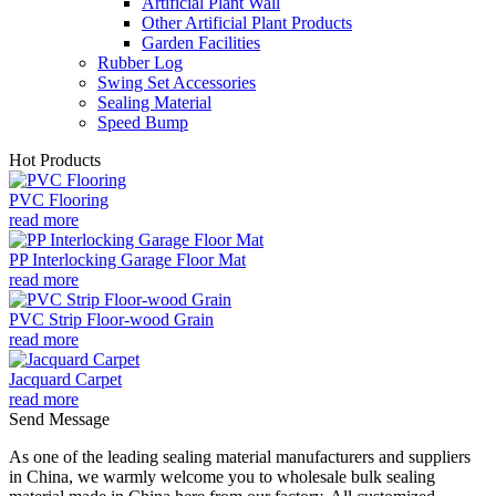
Artificial Plant Wall
Other Artificial Plant Products
Garden Facilities
Rubber Log
Swing Set Accessories
Sealing Material
Speed Bump
Hot Products
PVC Flooring
read more
PP Interlocking Garage Floor Mat
read more
PVC Strip Floor-wood Grain
read more
Jacquard Carpet
read more
Send Message
As one of the leading sealing material manufacturers and suppliers
in China, we warmly welcome you to wholesale bulk sealing