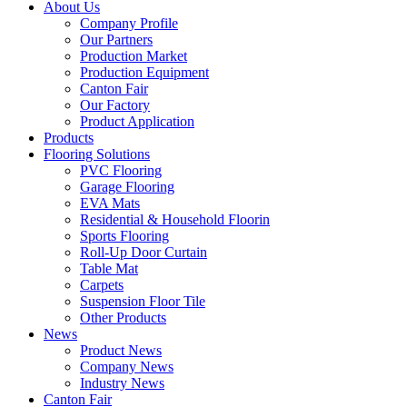
About Us
Company Profile
Our Partners
Production Market
Production Equipment
Canton Fair
Our Factory
Product Application
Products
Flooring Solutions
PVC Flooring
Garage Flooring
EVA Mats
Residential & Household Floorin
Sports Flooring
Roll-Up Door Curtain
Table Mat
Carpets
Suspension Floor Tile
Other Products
News
Product News
Company News
Industry News
Canton Fair