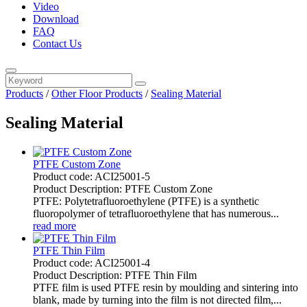
Video
Download
FAQ
Contact Us
Products
/
Other Floor Products
/
Sealing Material
Sealing Material
PTFE Custom Zone
Product code: ACI25001-5
Product Description: PTFE Custom Zone
PTFE: Polytetrafluoroethylene (PTFE) is a synthetic
fluoropolymer of tetrafluoroethylene that has numerous...
read more
PTFE Thin Film
Product code: ACI25001-4
Product Description: PTFE Thin Film
PTFE film is used PTFE resin by moulding and sintering into
blank, made by turning into the film is not directed film,...