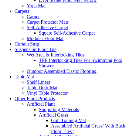
EVA Stable Floor Mat Willow
Yoga Mat
Carpets
Carpet
Carpet Protector Mats
Self-Adhesive Carpet
Square Self-Adhesive Carpet
Modular Floor Mat
Curtain Strip
Suspension Floor Tile
Wet Area & Interlocking Tiles
TPE Interlocking Tiles For Swimming Pool
Shower
Outdoor Assembled Elastic Flooring
Table Mat
Shelf Liners
Table Desk Mat
Vinyl Table Protector
Other Floor Products
Artificial Plant
Supporting Materials
Artificial Grass
Golf Training Mat
Assembled Artificial Grass( With Back
Floor Tiles )