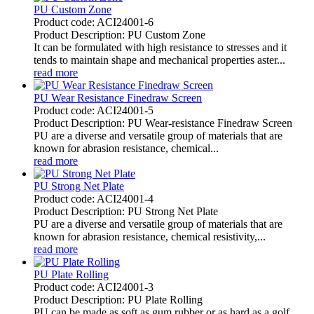
PU Custom Zone
Product code: ACI24001-6
Product Description: PU Custom Zone
It can be formulated with high resistance to stresses and it
tends to maintain shape and mechanical properties aster...
read more
PU Wear Resistance Finedraw Screen
Product code: ACI24001-5
Product Description: PU Wear-resistance Finedraw Screen
PU are a diverse and versatile group of materials that are
known for abrasion resistance, chemical...
read more
PU Strong Net Plate
Product code: ACI24001-4
Product Description: PU Strong Net Plate
PU are a diverse and versatile group of materials that are
known for abrasion resistance, chemical resistivity,...
read more
PU Plate Rolling
Product code: ACI24001-3
Product Description: PU Plate Rolling
PU can be made as soft as gum rubber or as hard as a golf