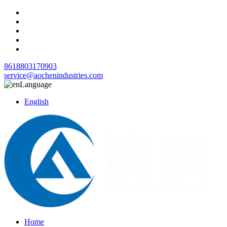
8618803170903
service@aochenindustries.com
Language
English
Home