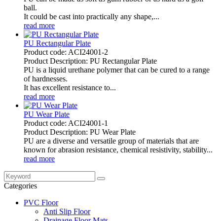
ball.
It could be cast into practically any shape,...
read more
PU Rectangular Plate
Product code: ACI24001-2
Product Description: PU Rectangular Plate
PU is a liquid urethane polymer that can be cured to a range
of hardnesses.
It has excellent resistance to...
read more
PU Wear Plate
Product code: ACI24001-1
Product Description: PU Wear Plate
PU are a diverse and versatile group of materials that are
known for abrasion resistance, chemical resistivity, stability...
read more
Categories
PVC Floor
Anti Slip Floor
Drainage Floor Mats