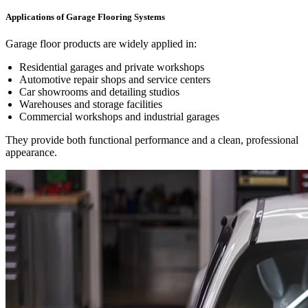
Applications of Garage Flooring Systems
Garage floor products are widely applied in:
Residential garages and private workshops
Automotive repair shops and service centers
Car showrooms and detailing studios
Warehouses and storage facilities
Commercial workshops and industrial garages
They provide both functional performance and a clean, professional
appearance.