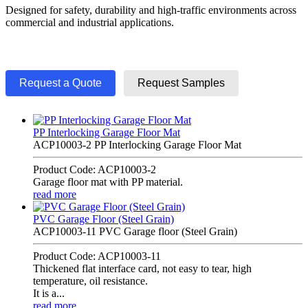
Designed for safety, durability and high-traffic environments across
commercial and industrial applications.
Request a Quote
Request Samples
PP Interlocking Garage Floor Mat
ACP10003-2 PP Interlocking Garage Floor Mat
Product Code: ACP10003-2
Garage floor mat with PP material.
read more
PVC Garage Floor (Steel Grain)
ACP10003-11 PVC Garage floor (Steel Grain)
Product Code: ACP10003-11
Thickened flat interface card, not easy to tear, high
temperature, oil resistance.
It is a...
read more