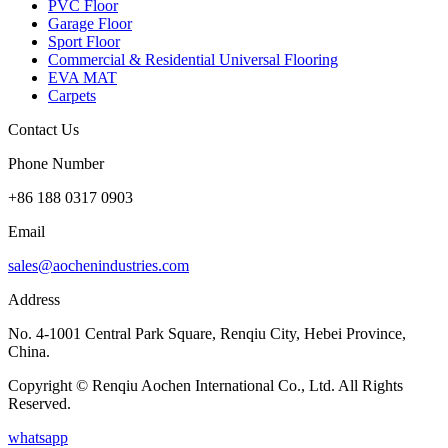
PVC Floor
Garage Floor
Sport Floor
Commercial & Residential Universal Flooring
EVA MAT
Carpets
Contact Us
Phone Number
+86 188 0317 0903
Email
sales@aochenindustries.com
Address
No. 4-1001 Central Park Square, Renqiu City, Hebei Province,
China.
Copyright © Renqiu Aochen International Co., Ltd. All Rights
Reserved.
whatsapp