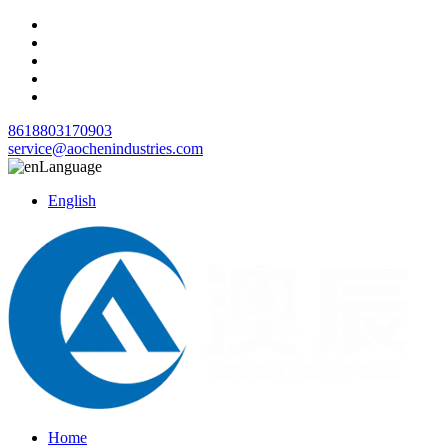
8618803170903
service@aochenindustries.com
Language
English
Home