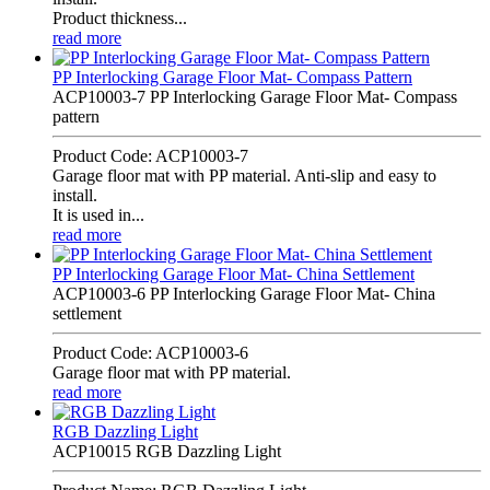
Product thickness...
read more
PP Interlocking Garage Floor Mat- Compass Pattern
ACP10003-7 PP Interlocking Garage Floor Mat- Compass
pattern
Product Code: ACP10003-7
Garage floor mat with PP material. Anti-slip and easy to
install.
It is used in...
read more
PP Interlocking Garage Floor Mat- China Settlement
ACP10003-6 PP Interlocking Garage Floor Mat- China
settlement
Product Code: ACP10003-6
Garage floor mat with PP material.
read more
RGB Dazzling Light
ACP10015 RGB Dazzling Light