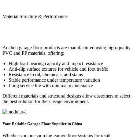
Material Structure & Performance
Aochen garage floor products are manufactured using high-quality
PVC and PP materials, offering:
High load-bearing capacity and impact resistance
Anti-slip surface textures for vehicle and foot traffic
Resistance to oil, chemicals, and stains
Stable performance under temperature variation
Long service life with minimal maintenance
Different materials and structural designs allow customers to select
the best solution for their usage environment.
Your Reliable Garage Floor Supplier in China
Whether you are sourcing garage floor systems for retail,