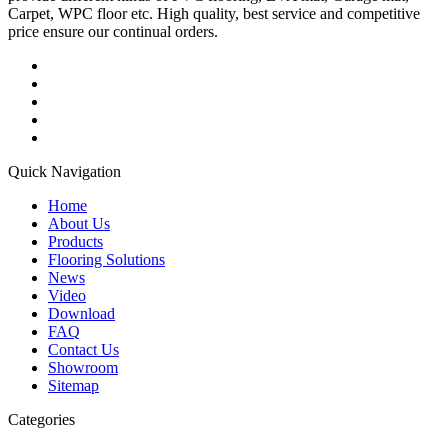
Carpet, WPC floor etc. High quality, best service and competitive
price ensure our continual orders.
Quick Navigation
Home
About Us
Products
Flooring Solutions
News
Video
Download
FAQ
Contact Us
Showroom
Sitemap
Categories