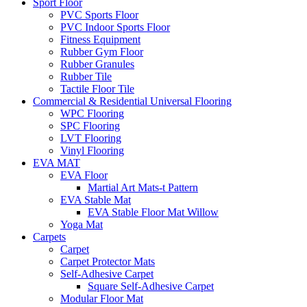
Sport Floor
PVC Sports Floor
PVC Indoor Sports Floor
Fitness Equipment
Rubber Gym Floor
Rubber Granules
Rubber Tile
Tactile Floor Tile
Commercial & Residential Universal Flooring
WPC Flooring
SPC Flooring
LVT Flooring
Vinyl Flooring
EVA MAT
EVA Floor
Martial Art Mats-t Pattern
EVA Stable Mat
EVA Stable Floor Mat Willow
Yoga Mat
Carpets
Carpet
Carpet Protector Mats
Self-Adhesive Carpet
Square Self-Adhesive Carpet
Modular Floor Mat