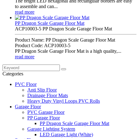
The bright LED hexagonal and rectangular borders are easy
to assemble and can...
read more
PP Dragon Scale Garage Floor Mat
ACP10003-5 PP Dragon Scale Garage Floor Mat
Product Name: PP Dragon Scale Garage Floor Mat
Product Code: ACP10003-5
PP Dragon Scale Garage Floor Mat is a high quality,...
read more
Categories
PVC Floor
Anti Slip Floor
Drainage Floor Mats
Heavy Duty Vinyl Loops PVC Rolls
Garage Floor
PVC Garage Floor
PP Garage Floor
PP Dragon Scale Garage Floor Mat
Garage Lighting System
LED Garage Light (White)