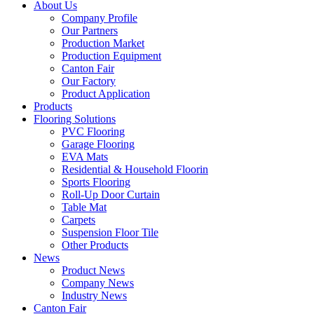
About Us
Company Profile
Our Partners
Production Market
Production Equipment
Canton Fair
Our Factory
Product Application
Products
Flooring Solutions
PVC Flooring
Garage Flooring
EVA Mats
Residential & Household Floorin
Sports Flooring
Roll-Up Door Curtain
Table Mat
Carpets
Suspension Floor Tile
Other Products
News
Product News
Company News
Industry News
Canton Fair