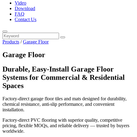
Video
Download
FAQ
Contact Us
Products
/
Garage Floor
Garage Floor
Durable, Easy‑Install Garage Floor
Systems for Commercial & Residential
Spaces
Factory‑direct garage floor tiles and mats designed for durability,
chemical resistance, anti‑slip performance, and convenient
installation.
Factory-direct PVC flooring with superior quality, competitive
pricing, flexible MOQs, and reliable delivery — trusted by buyers
worldwide.