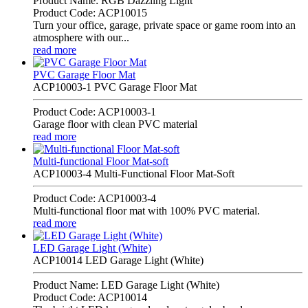
Product Name: RGB Dazzling Light
Product Code: ACP10015
Turn your office, garage, private space or game room into an
atmosphere with our...
read more
PVC Garage Floor Mat
ACP10003-1 PVC Garage Floor Mat
Product Code: ACP10003-1
Garage floor with clean PVC material
read more
Multi-functional Floor Mat-soft
ACP10003-4 Multi-Functional Floor Mat-Soft
Product Code: ACP10003-4
Multi-functional floor mat with 100% PVC material.
read more
LED Garage Light (White)
ACP10014 LED Garage Light (White)
Product Name: LED Garage Light (White)
Product Code: ACP10014