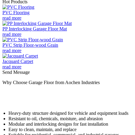
Hot Products
PVC Flooring
read more
PP Interlocking Garage Floor Mat
read more
PVC Strip Floor-wood Grain
read more
Jacquard Carpet
read more
Send Message
Why Choose Garage Floor from Aochen Industries
Heavy-duty structure designed for vehicle and equipment loads
Resistant to oil, chemicals, moisture, and abrasion
Modular and interlocking designs for fast installation
Easy to clean, maintain, and replace
Suitable for residential, commercial, and industrial garages