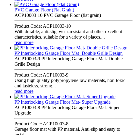
PVC Garage Floor (Flat Grain)
ACP10003-10 PVC Garage Floor (flat grain)
Product Code: ACP10003-10
With durable, anti-slip, wear-resistant and other excellent
characteristics, suitable for a variety of places,...
read more
PP Interlocking Garage Floor Mat- Double Grille Design
ACP10003-9 PP Interlocking Garage Floor Mat- Double
Grille Design
Product Code: ACP10003-9
Using high quality polypropylene raw materials, non-toxic
and tasteless, strong...
read more
PP Interlocking Garage Floor Mat- Super Upgrade
ACP10003-8 PP Interlocking Garage Floor Mat- Super
Upgrade
Product Code: ACP10003-8
Garage floor mat with PP material. Anti-slip and easy to
install.