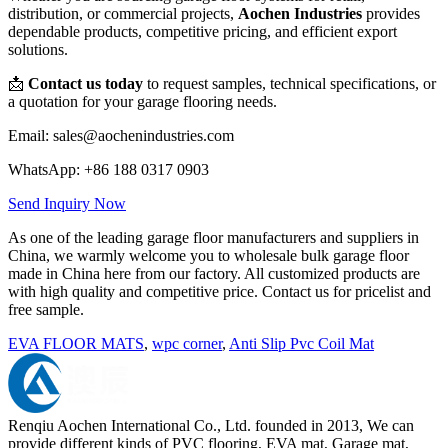
distribution, or commercial projects,
Aochen Industries
provides
dependable products, competitive pricing, and efficient export
solutions.
📩
Contact us today
to request samples, technical specifications, or
a quotation for your garage flooring needs.
Email: sales@aochenindustries.com
WhatsApp: +86 188 0317 0903
Send Inquiry Now
As one of the leading garage floor manufacturers and suppliers in
China, we warmly welcome you to wholesale bulk garage floor
made in China here from our factory. All customized products are
with high quality and competitive price. Contact us for pricelist and
free sample.
EVA FLOOR MATS
,
wpc corner
,
Anti Slip Pvc Coil Mat
Renqiu Aochen International Co., Ltd. founded in 2013, We can
provide different kinds of PVC flooring, EVA mat, Garage mat,