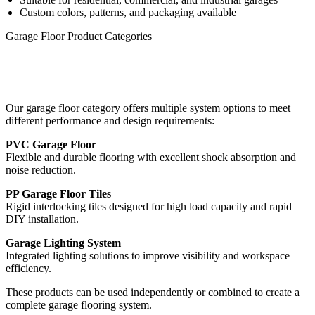
Custom colors, patterns, and packaging available
Garage Floor Product Categories
Our garage floor category offers multiple system options to meet
different performance and design requirements:
PVC Garage Floor
Flexible and durable flooring with excellent shock absorption and
noise reduction.
PP Garage Floor Tiles
Rigid interlocking tiles designed for high load capacity and rapid
DIY installation.
Garage Lighting System
Integrated lighting solutions to improve visibility and workspace
efficiency.
These products can be used independently or combined to create a
complete garage flooring system.