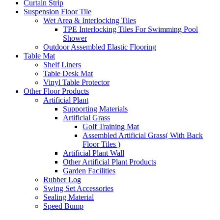
Curtain Strip
Suspension Floor Tile
Wet Area & Interlocking Tiles
TPE Interlocking Tiles For Swimming Pool
Shower
Outdoor Assembled Elastic Flooring
Table Mat
Shelf Liners
Table Desk Mat
Vinyl Table Protector
Other Floor Products
Artificial Plant
Supporting Materials
Artificial Grass
Golf Training Mat
Assembled Artificial Grass( With Back
Floor Tiles )
Artificial Plant Wall
Other Artificial Plant Products
Garden Facilities
Rubber Log
Swing Set Accessories
Sealing Material
Speed Bump