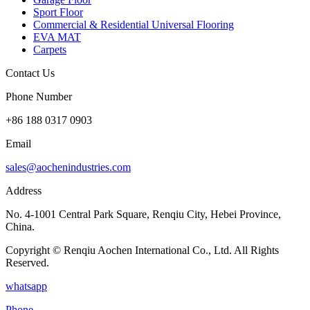
Sport Floor
Commercial & Residential Universal Flooring
EVA MAT
Carpets
Contact Us
Phone Number
+86 188 0317 0903
Email
sales@aochenindustries.com
Address
No. 4-1001 Central Park Square, Renqiu City, Hebei Province,
China.
Copyright © Renqiu Aochen International Co., Ltd. All Rights
Reserved.
whatsapp
Phone