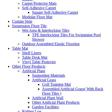
Carpet Protector Mats
Self-Adhesive Carpet
Square Self-Adhesive Carpet
Modular Floor Mat
Curtain Strip
Suspension Floor Tile
Wet Area & Interlocking Tiles
TPE Interlocking Tiles For Swimming Pool
Shower
Outdoor Assembled Elastic Flooring
Table Mat
Shelf Liners
Table Desk Mat
Vinyl Table Protector
Other Floor Products
Artificial Plant
Supporting Materials
Artificial Grass
Golf Training Mat
Assembled Artificial Grass( With Back
Floor Tiles )
Artificial Plant Wall
Other Artificial Plant Products
Garden Facilities
Rubber Log