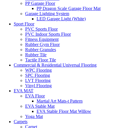
PP Garage Floor
PP Dragon Scale Garage Floor Mat
Garage Lighting System
LED Garage Light (White)
Sport Floor
PVC Sports Floor
PVC Indoor Sports Floor
Fitness Equipment
Rubber Gym Floor
Rubber Granules
Rubber Tile
Tactile Floor Tile
Commercial & Residential Universal Flooring
WPC Flooring
SPC Flooring
LVT Flooring
Vinyl Flooring
EVA MAT
EVA Floor
Martial Art Mats-t Pattern
EVA Stable Mat
EVA Stable Floor Mat Willow
Yoga Mat
Carpets
Carpet