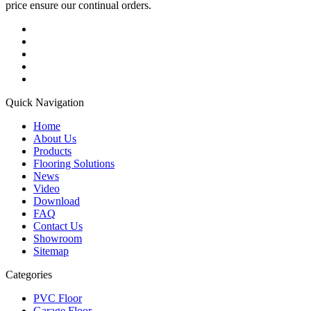
price ensure our continual orders.
Quick Navigation
Home
About Us
Products
Flooring Solutions
News
Video
Download
FAQ
Contact Us
Showroom
Sitemap
Categories
PVC Floor
Garage Floor