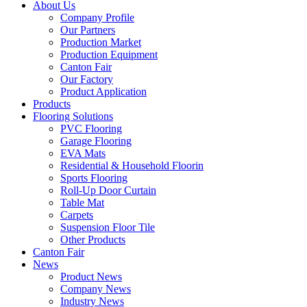
About Us
Company Profile
Our Partners
Production Market
Production Equipment
Canton Fair
Our Factory
Product Application
Products
Flooring Solutions
PVC Flooring
Garage Flooring
EVA Mats
Residential & Household Floorin
Sports Flooring
Roll-Up Door Curtain
Table Mat
Carpets
Suspension Floor Tile
Other Products
Canton Fair
News
Product News
Company News
Industry News