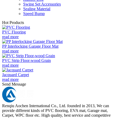
Swing Set Accessories
Sealing Material
Speed Bump
Hot Products
PVC Flooring
read more
PP Interlocking Garage Floor Mat
read more
PVC Strip Floor-wood Grain
read more
Jacquard Carpet
read more
Send Message
Renqiu Aochen International Co., Ltd. founded in 2013, We can
provide different kinds of PVC flooring, EVA mat, Garage mat,
Carpet, WPC floor etc. High quality, best service and competitive