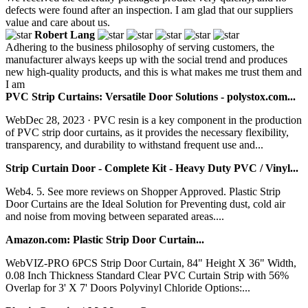
defects were found after an inspection. I am glad that our suppliers
value and care about us.
Robert Lang
Adhering to the business philosophy of serving customers, the
manufacturer always keeps up with the social trend and produces
new high-quality products, and this is what makes me trust them and
I am
PVC Strip Curtains: Versatile Door Solutions - polystox.com...
WebDec 28, 2023 · PVC resin is a key component in the production
of PVC strip door curtains, as it provides the necessary flexibility,
transparency, and durability to withstand frequent use and...
Strip Curtain Door - Complete Kit - Heavy Duty PVC / Vinyl...
Web4. 5. See more reviews on Shopper Approved. Plastic Strip
Door Curtains are the Ideal Solution for Preventing dust, cold air
and noise from moving between separated areas....
Amazon.com: Plastic Strip Door Curtain...
WebVIZ-PRO 6PCS Strip Door Curtain, 84" Height X 36" Width,
0.08 Inch Thickness Standard Clear PVC Curtain Strip with 56%
Overlap for 3' X 7' Doors Polyvinyl Chloride Options:...