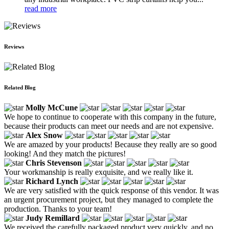
read more
Reviews
Related Blog
Molly McCune
We hope to continue to cooperate with this company in the future,
because their products can meet our needs and are not expensive.
Alex Snow
We are amazed by your products! Because they really are so good
looking! And they match the pictures!
Chris Stevenson
Your workmanship is really exquisite, and we really like it.
Richard Lynch
We are very satisfied with the quick response of this vendor. It was
an urgent procurement project, but they managed to complete the
production. Thanks to your team!
Judy Remillard
We received the carefully packaged product very quickly, and no