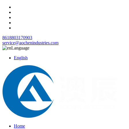
8618803170903
service@aochenindustries.com
Language
English
Home