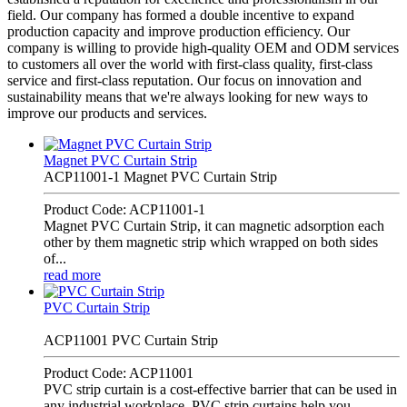
field. Our company has formed a double incentive to expand
production capacity and improve production efficiency. Our
company is willing to provide high-quality OEM and ODM services
to customers all over the world with first-class quality, first-class
service and first-class reputation. Our focus on innovation and
sustainability means that we're always looking for new ways to
improve our products and services.
Magnet PVC Curtain Strip
ACP11001-1 Magnet PVC Curtain Strip
Product Code: ACP11001-1
Magnet PVC Curtain Strip, it can magnetic adsorption each
other by them magnetic strip which wrapped on both sides
of...
read more
PVC Curtain Strip
ACP11001 PVC Curtain Strip
Product Code: ACP11001
PVC strip curtain is a cost-effective barrier that can be used in
any industrial workplace. PVC strip curtains help you...