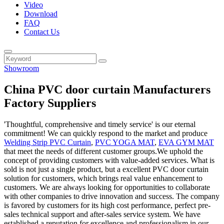
Video
Download
FAQ
Contact Us
Showroom
China PVC door curtain Manufacturers
Factory Suppliers
'Thoughtful, comprehensive and timely service' is our eternal
commitment! We can quickly respond to the market and produce
Welding Strip PVC Curtain
,
PVC YOGA MAT
,
EVA GYM MAT
that meet the needs of different customer groups.We uphold the
concept of providing customers with value-added services. What is
sold is not just a single product, but a excellent PVC door curtain
solution for customers, which brings real value enhancement to
customers. We are always looking for opportunities to collaborate
with other companies to drive innovation and success. The company
is favored by customers for its high cost performance, perfect pre-
sales technical support and after-sales service system. We have
established a reputation for excellence and professionalism in our