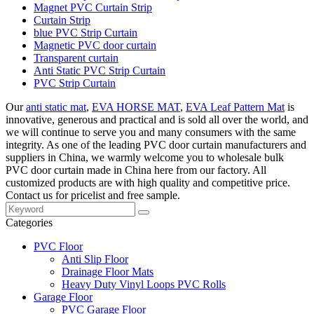
Magnet PVC Curtain Strip
Curtain Strip
blue PVC Strip Curtain
Magnetic PVC door curtain
Transparent curtain
Anti Static PVC Strip Curtain
PVC Strip Curtain
Our
anti static mat
,
EVA HORSE MAT
,
EVA Leaf Pattern Mat
is
innovative, generous and practical and is sold all over the world, and
we will continue to serve you and many consumers with the same
integrity. As one of the leading PVC door curtain manufacturers and
suppliers in China, we warmly welcome you to wholesale bulk
PVC door curtain made in China here from our factory. All
customized products are with high quality and competitive price.
Contact us for pricelist and free sample.
Categories
PVC Floor
Anti Slip Floor
Drainage Floor Mats
Heavy Duty Vinyl Loops PVC Rolls
Garage Floor
PVC Garage Floor