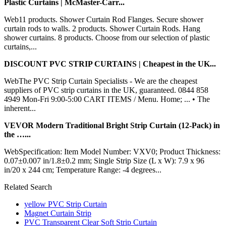
Plastic Curtains | McMaster-Carr...
Web11 products. Shower Curtain Rod Flanges. Secure shower
curtain rods to walls. 2 products. Shower Curtain Rods. Hang
shower curtains. 8 products. Choose from our selection of plastic
curtains,...
DISCOUNT PVC STRIP CURTAINS | Cheapest in the UK...
WebThe PVC Strip Curtain Specialists - We are the cheapest
suppliers of PVC strip curtains in the UK, guaranteed. 0844 858
4949 Mon-Fri 9:00-5:00 CART ITEMS / Menu. Home; ... • The
inherent...
VEVOR Modern Traditional Bright Strip Curtain (12-Pack) in
the …...
WebSpecification: Item Model Number: VXV0; Product Thickness:
0.07±0.007 in/1.8±0.2 mm; Single Strip Size (L x W): 7.9 x 96
in/20 x 244 cm; Temperature Range: -4 degrees...
Related Search
yellow PVC Strip Curtain
Magnet Curtain Strip
PVC Transparent Clear Soft Strip Curtain