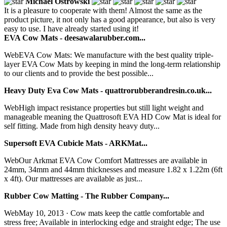
Michael Ostrowski
It is a pleasure to cooperate with them! Almost the same as the
product picture, it not only has a good appearance, but also is very
easy to use. I have already started using it!
EVA Cow Mats - deesawalarubber.com...
WebEVA Cow Mats: We manufacture with the best quality triple-
layer EVA Cow Mats by keeping in mind the long-term relationship
to our clients and to provide the best possible...
Heavy Duty Eva Cow Mats - quattrorubberandresin.co.uk...
WebHigh impact resistance properties but still light weight and
manageable meaning the Quattrosoft EVA HD Cow Mat is ideal for
self fitting. Made from high density heavy duty...
Supersoft EVA Cubicle Mats - ARKMat...
WebOur Arkmat EVA Cow Comfort Mattresses are available in
24mm, 34mm and 44mm thicknesses and measure 1.82 x 1.22m (6ft
x 4ft). Our mattresses are available as just...
Rubber Cow Matting - The Rubber Company...
WebMay 10, 2013 · Cow mats keep the cattle comfortable and
stress free; Available in interlocking edge and straight edge; The use