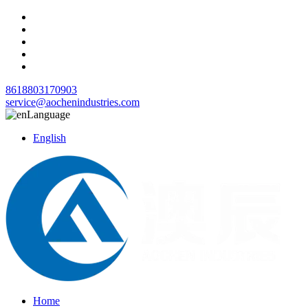
8618803170903
service@aochenindustries.com
Language
English
Home