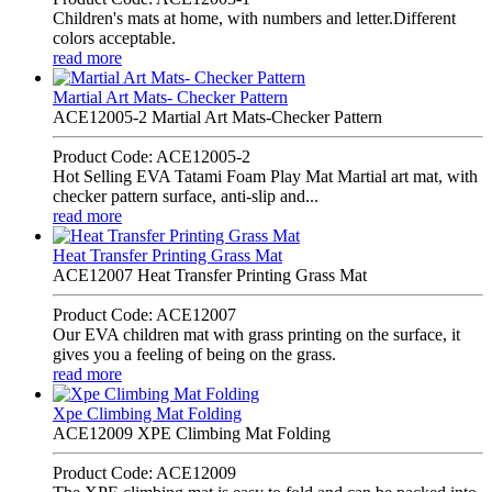
Children's mats at home, with numbers and letter.Different
colors acceptable.
read more
Martial Art Mats- Checker Pattern
ACE12005-2 Martial Art Mats-Checker Pattern
Product Code: ACE12005-2
Hot Selling EVA Tatami Foam Play Mat Martial art mat, with
checker pattern surface, anti-slip and...
read more
Heat Transfer Printing Grass Mat
ACE12007 Heat Transfer Printing Grass Mat
Product Code: ACE12007
Our EVA children mat with grass printing on the surface, it
gives you a feeling of being on the grass.
read more
Xpe Climbing Mat Folding
ACE12009 XPE Climbing Mat Folding
Product Code: ACE12009