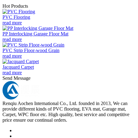
Hot Products
PVC Flooring
read more
PP Interlocking Garage Floor Mat
read more
PVC Strip Floor-wood Grain
read more
Jacquard Carpet
read more
Send Message
Renqiu Aochen International Co., Ltd. founded in 2013, We can
provide different kinds of PVC flooring, EVA mat, Garage mat,
Carpet, WPC floor etc. High quality, best service and competitive
price ensure our continual orders.