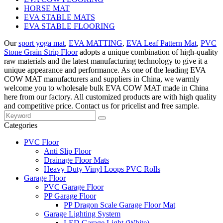
HORSE MAT
EVA STABLE MATS
EVA STABLE FLOORING
Our
sport yoga mat
,
EVA MATTING
,
EVA Leaf Pattern Mat
,
PVC
Stone Grain Strip Floor
adopts a unique combination of high-quality
raw materials and the latest manufacturing technology to give it a
unique appearance and performance. As one of the leading EVA
COW MAT manufacturers and suppliers in China, we warmly
welcome you to wholesale bulk EVA COW MAT made in China
here from our factory. All customized products are with high quality
and competitive price. Contact us for pricelist and free sample.
Categories
PVC Floor
Anti Slip Floor
Drainage Floor Mats
Heavy Duty Vinyl Loops PVC Rolls
Garage Floor
PVC Garage Floor
PP Garage Floor
PP Dragon Scale Garage Floor Mat
Garage Lighting System
LED Garage Light (White)