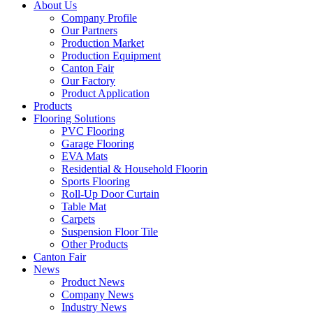
About Us
Company Profile
Our Partners
Production Market
Production Equipment
Canton Fair
Our Factory
Product Application
Products
Flooring Solutions
PVC Flooring
Garage Flooring
EVA Mats
Residential & Household Floorin
Sports Flooring
Roll-Up Door Curtain
Table Mat
Carpets
Suspension Floor Tile
Other Products
Canton Fair
News
Product News
Company News
Industry News