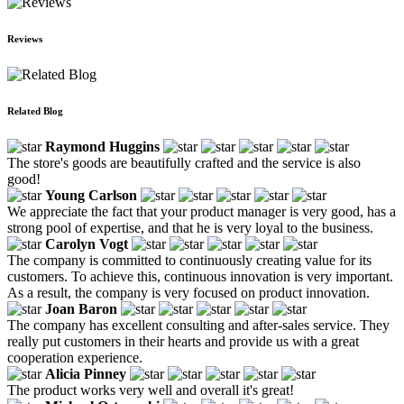
Reviews
Related Blog
Raymond Huggins
The store's goods are beautifully crafted and the service is also
good!
Young Carlson
We appreciate the fact that your product manager is very good, has a
strong pool of expertise, and that he is very loyal to the business.
Carolyn Vogt
The company is committed to continuously creating value for its
customers. To achieve this, continuous innovation is very important.
As a result, the company is very focused on product innovation.
Joan Baron
The company has excellent consulting and after-sales service. They
really put customers in their hearts and provide us with a great
cooperation experience.
Alicia Pinney
The product works very well and overall it's great!