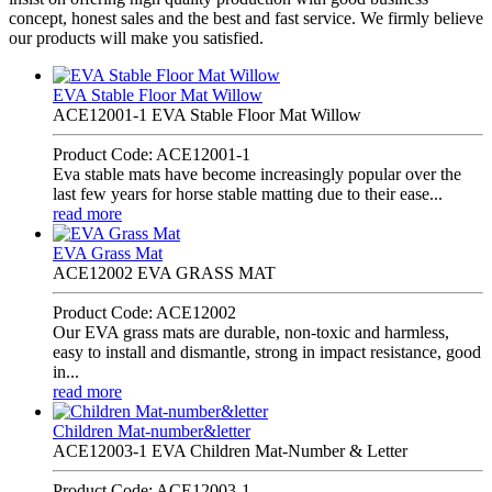
concept, honest sales and the best and fast service. We firmly believe
our products will make you satisfied.
EVA Stable Floor Mat Willow
ACE12001-1 EVA Stable Floor Mat Willow
Product Code: ACE12001-1
Eva stable mats have become increasingly popular over the
last few years for horse stable matting due to their ease...
read more
EVA Grass Mat
ACE12002 EVA GRASS MAT
Product Code: ACE12002
Our EVA grass mats are durable, non-toxic and harmless,
easy to install and dismantle, strong in impact resistance, good
in...
read more
Children Mat-number&letter
ACE12003-1 EVA Children Mat-Number & Letter
Product Code: ACE12003-1