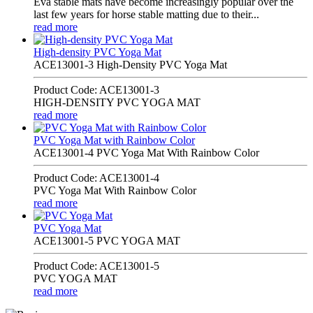
Eva stable mats have become increasingly popular over the
last few years for horse stable matting due to their...
read more
High-density PVC Yoga Mat
ACE13001-3 High-Density PVC Yoga Mat
Product Code: ACE13001-3
HIGH-DENSITY PVC YOGA MAT
read more
PVC Yoga Mat with Rainbow Color
ACE13001-4 PVC Yoga Mat With Rainbow Color
Product Code: ACE13001-4
PVC Yoga Mat With Rainbow Color
read more
PVC Yoga Mat
ACE13001-5 PVC YOGA MAT
Product Code: ACE13001-5
PVC YOGA MAT
read more