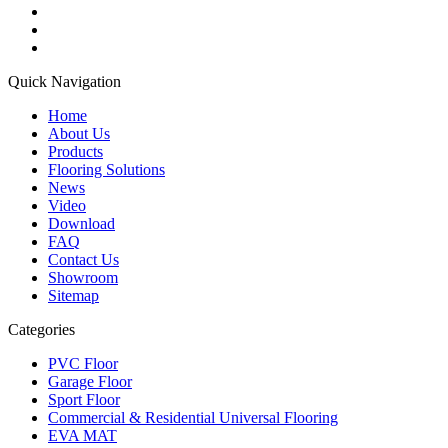
Quick Navigation
Home
About Us
Products
Flooring Solutions
News
Video
Download
FAQ
Contact Us
Showroom
Sitemap
Categories
PVC Floor
Garage Floor
Sport Floor
Commercial & Residential Universal Flooring
EVA MAT