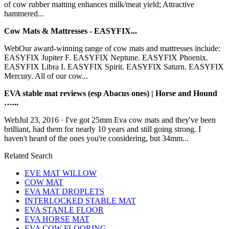
of cow rubber matting enhances milk/meat yield; Attractive
hammered...
Cow Mats & Mattresses - EASYFIX...
WebOur award-winning range of cow mats and mattresses include:
EASYFIX Jupiter F. EASYFIX Neptune. EASYFIX Phoenix.
EASYFIX Libra I. EASYFIX Spirit. EASYFIX Saturn. EASYFIX
Mercury. All of our cow...
EVA stable mat reviews (esp Abacus ones) | Horse and Hound
…...
WebJul 23, 2016 · I've got 25mm Eva cow mats and they've been
brilliant, had them for nearly 10 years and still going strong. I
haven't heard of the ones you're considering, but 34mm...
Related Search
EVE MAT WILLOW
COW MAT
EVA MAT DROPLETS
INTERLOCKED STABLE MAT
EVA STANLE FLOOR
EVA HORSE MAT
EVA COW FLOORING