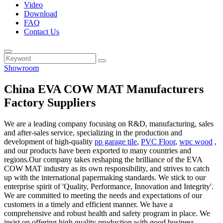
Video
Download
FAQ
Contact Us
Showroom
China EVA COW MAT Manufacturers
Factory Suppliers
We are a leading company focusing on R&D, manufacturing, sales
and after-sales service, specializing in the production and
development of high-quality
pp garage tile
,
PVC Floor
,
wpc wood
,
and our products have been exported to many countries and
regions.Our company takes reshaping the brilliance of the EVA
COW MAT industry as its own responsibility, and strives to catch
up with the international papermaking standards. We stick to our
enterprise spirit of 'Quality, Performance, Innovation and Integrity'.
We are committed to meeting the needs and expectations of our
customers in a timely and efficient manner. We have a
comprehensive and robust health and safety program in place. We
insist on offering high quality production with good business