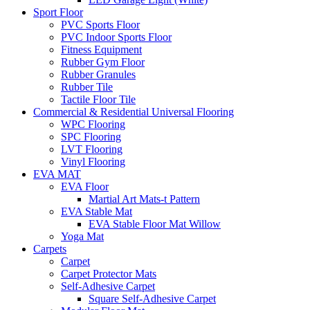
Sport Floor
PVC Sports Floor
PVC Indoor Sports Floor
Fitness Equipment
Rubber Gym Floor
Rubber Granules
Rubber Tile
Tactile Floor Tile
Commercial & Residential Universal Flooring
WPC Flooring
SPC Flooring
LVT Flooring
Vinyl Flooring
EVA MAT
EVA Floor
Martial Art Mats-t Pattern
EVA Stable Mat
EVA Stable Floor Mat Willow
Yoga Mat
Carpets
Carpet
Carpet Protector Mats
Self-Adhesive Carpet
Square Self-Adhesive Carpet