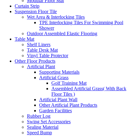
Modular Floor Mat
Curtain Strip
Suspension Floor Tile
Wet Area & Interlocking Tiles
TPE Interlocking Tiles For Swimming Pool
Shower
Outdoor Assembled Elastic Flooring
Table Mat
Shelf Liners
Table Desk Mat
Vinyl Table Protector
Other Floor Products
Artificial Plant
Supporting Materials
Artificial Grass
Golf Training Mat
Assembled Artificial Grass( With Back
Floor Tiles )
Artificial Plant Wall
Other Artificial Plant Products
Garden Facilities
Rubber Log
Swing Set Accessories
Sealing Material
Speed Bump