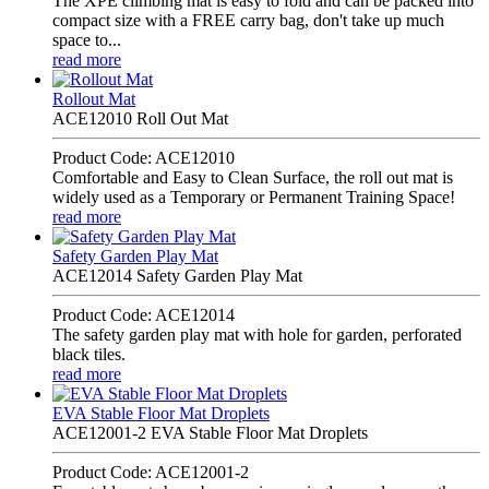
The XPE climbing mat is easy to fold and can be packed into
compact size with a FREE carry bag, don't take up much
space to...
read more
Rollout Mat
ACE12010 Roll Out Mat
Product Code: ACE12010
Comfortable and Easy to Clean Surface, the roll out mat is
widely used as a Temporary or Permanent Training Space!
read more
Safety Garden Play Mat
ACE12014 Safety Garden Play Mat
Product Code: ACE12014
The safety garden play mat with hole for garden, perforated
black tiles.
read more
EVA Stable Floor Mat Droplets
ACE12001-2 EVA Stable Floor Mat Droplets
Product Code: ACE12001-2