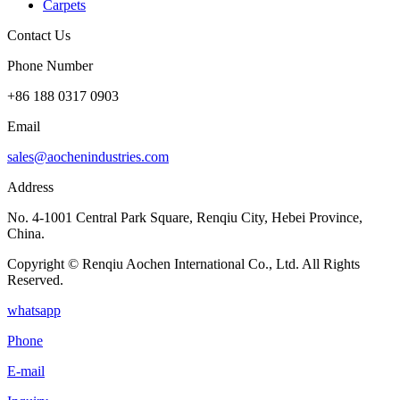
Carpets
Contact Us
Phone Number
+86 188 0317 0903
Email
sales@aochenindustries.com
Address
No. 4-1001 Central Park Square, Renqiu City, Hebei Province,
China.
Copyright © Renqiu Aochen International Co., Ltd. All Rights
Reserved.
whatsapp
Phone
E-mail