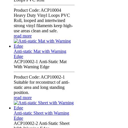
Product Code: ACP10004
Heavy Duty Vinyl Loops PVC
Roll, looped and intertwined
strong vinyl filaments keep high-
use areas clean and safe.
read more
Anti-static Mat with Warning
Edge
ACP10002-1 Anti-Static Mat
With Warning Edge
Product Code: ACP10002-1
Suitable for reconstruct of anti-
static area and long standing
position.
read more
Anti-static Sheet with Warning
Edge
ACP10002-2 Anti-Static Sheet