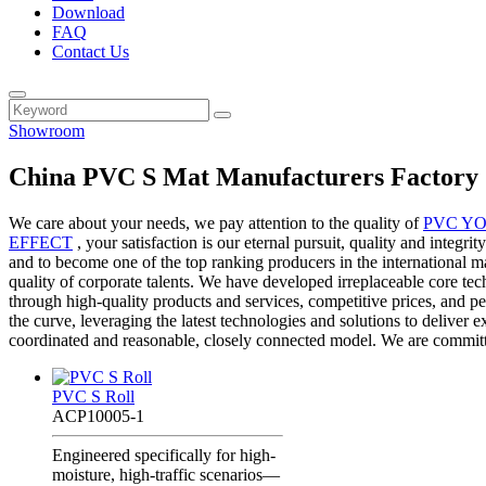
Download
FAQ
Contact Us
Showroom
China PVC S Mat Manufacturers Factory 
We care about your needs, we pay attention to the quality of
PVC Y
EFFECT
, your satisfaction is our eternal pursuit, quality and integ
and to become one of the top ranking producers in the international ma
quality of corporate talents. We have developed irreplaceable core te
through high-quality products and services, competitive prices, and p
the curve, leveraging the latest technologies and solutions to deliver e
coordinated and reasonable, closely connected model. We are committ
PVC S Roll
ACP10005-1
Engineered specifically for high-
moisture, high-traffic scenarios—