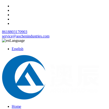
8618803170903
service@aochenindustries.com
Language
English
Home