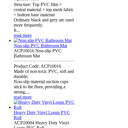
Structure: Top PVC film +
central material + top mesh fabric
+ bottom base material
Ordinary black and grey are used
more frequently.
It...
read more
Non-slip PVC Bathroom Mat
ACP10016 Non-slip PVC
Bathroom Mat
Product Code: ACP10016
Made of non-toxic PVC, soft and
durable;
Non-slip material suction cups
stick to the floor, providing a
strong,...
read more
Heavy Duty Vinyl Loops PVC
Roll
ACP10004 Heavy Duty Vinyl
Loops PVC Roll