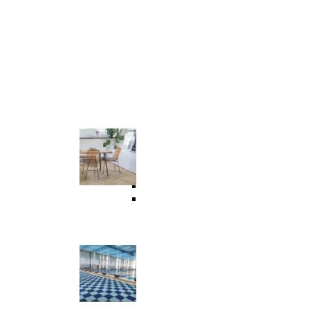
Commercial & Residential
Universal Flooring
 Floor
WPC Flooring
SPC Flooring
LVT Flooring
Vinyl Flooring
Suspension Floor Tile
Wet Area & Interlocking Tiles
Outdoor Assembled Elastic Flooring