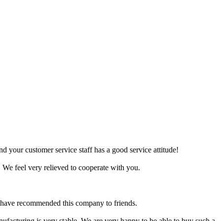
d your customer service staff has a good service attitude!
 We feel very relieved to cooperate with you.
d have recommended this company to friends.
anufacturing is very stable. We are very happy to be able to buy such a