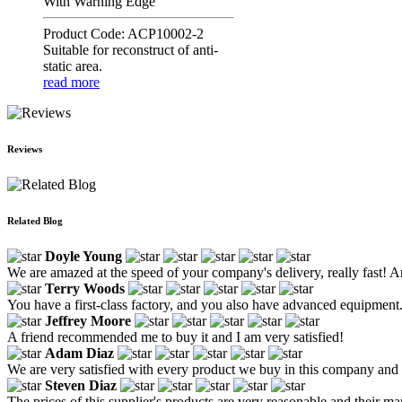
With Warning Edge
Product Code: ACP10002-2
Suitable for reconstruct of anti-
static area.
read more
Reviews
Related Blog
Doyle Young
We are amazed at the speed of your company's delivery, really fast! An
Terry Woods
You have a first-class factory, and you also have advanced equipment.
Jeffrey Moore
A friend recommended me to buy it and I am very satisfied!
Adam Diaz
We are very satisfied with every product we buy in this company an
Steven Diaz
The prices of this supplier's products are very reasonable and their m