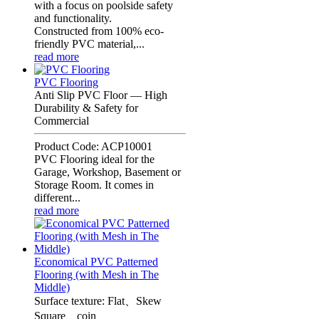
with a focus on poolside safety
and functionality.
Constructed from 100% eco-
friendly PVC material,...
read more
PVC Flooring
Anti Slip PVC Floor — High
Durability & Safety for
Commercial
Product Code: ACP10001
PVC Flooring ideal for the
Garage, Workshop, Basement or
Storage Room. It comes in
different...
read more
Economical PVC Patterned
Flooring (with Mesh in The
Middle)
Surface texture: Flat、Skew
Square、coin