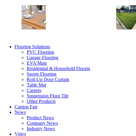
Table Mat
Shelf Liners
Table Desk Mat
Vinyl Table Protector
Flooring Solutions
PVC Flooring
Garage Flooring
EVA Mats
Residential & Household Floorin
Sports Flooring
Roll-Up Door Curtain
Table Mat
Carpets
Suspension Floor Tile
Other Products
Canton Fair
News
Product News
Company News
Industry News
Video