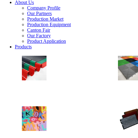
About Us
Company Profile
Our Partners
Production Market
Production Equipment
Canton Fair
Our Factory
Product Application
Products
PVC Floor
Anti Slip Floor
Drainage Floor Mats
Heavy Duty Vinyl Loops PVC Rolls
EVA MAT
EVA Floor
EVA Stable Mat
Yoga Mat