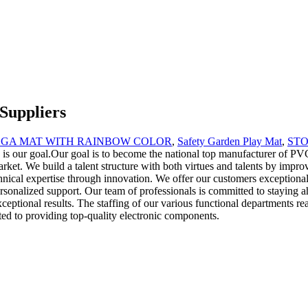
Suppliers
OGA MAT WITH RAINBOW COLOR
,
Safety Garden Play Mat
,
ST
rity is our goal.Our goal is to become the national top manufacturer of P
rket. We build a talent structure with both virtues and talents by impro
chnical expertise through innovation. We offer our customers exceptiona
ersonalized support. Our team of professionals is committed to staying a
xceptional results. The staffing of our various functional departments re
ed to providing top-quality electronic components.