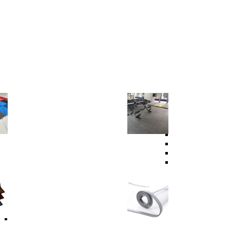
Garage Floor
Sport Floor
PVC Garage Floor
PVC Sports Floor
PP Garage Floor
PVC Indoor Sports
Garage Lighting System
Fitness Equipment
Rubber Gym Floor
Rubber Granules
Rubber Tile
Tactile Floor Tile
Carpets
Curtain Strip
Carpet
Carpet Protector Mats
Self-Adhesive Carpet
Modular Floor Mat