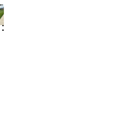
Other Floor Products
Artificial Plant
Rubber Log
Swing Set Accessories
Sealing Material
Speed Bump