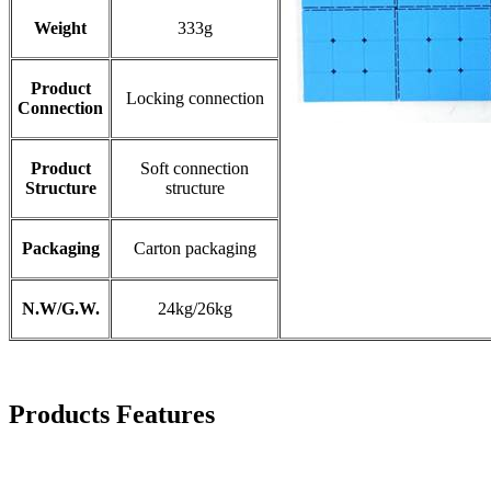
Weight
333g
Product
Locking connection​
Connection
Product
Soft connection
Structure
structure
Packaging
Carton packaging​
N.W/G.W.
24kg/26kg
Products Features