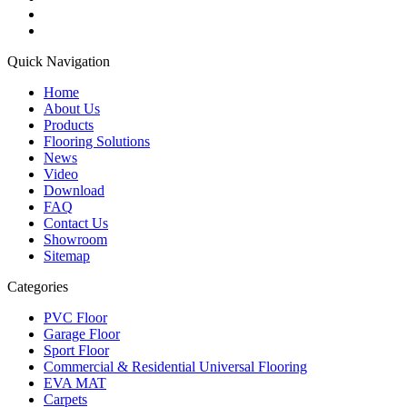
Quick Navigation
Home
About Us
Products
Flooring Solutions
News
Video
Download
FAQ
Contact Us
Showroom
Sitemap
Categories
PVC Floor
Garage Floor
Sport Floor
Commercial & Residential Universal Flooring
EVA MAT
Carpets