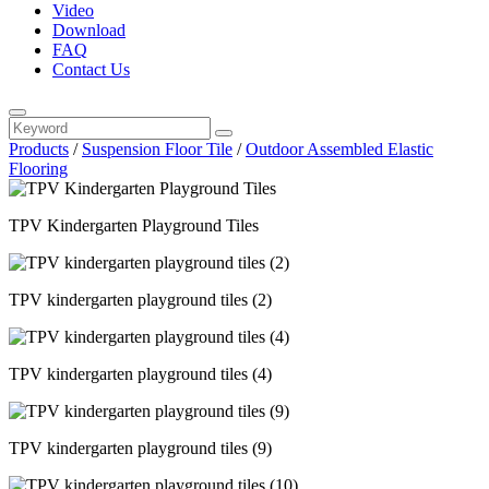
Video
Download
FAQ
Contact Us
Products
/
Suspension Floor Tile
/
Outdoor Assembled Elastic
Flooring
TPV Kindergarten Playground Tiles
TPV kindergarten playground tiles (2)
TPV kindergarten playground tiles (4)
TPV kindergarten playground tiles (9)