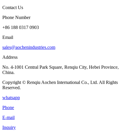
Contact Us
Phone Number
+86 188 0317 0903
Email
sales@aochenindustries.com
Address
No. 4-1001 Central Park Square, Renqiu City, Hebei Province,
China.
Copyright © Renqiu Aochen International Co., Ltd. All Rights
Reserved.
whatsapp
Phone
E-mail
Inquiry