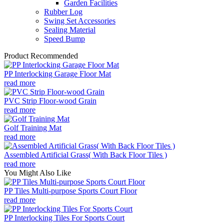
Garden Facilities
Rubber Log
Swing Set Accessories
Sealing Material
Speed Bump
Product Recommended
PP Interlocking Garage Floor Mat
read more
PVC Strip Floor-wood Grain
read more
Golf Training Mat
read more
Assembled Artificial Grass( With Back Floor Tiles )
read more
You Might Also Like
PP Tiles Multi-purpose Sports Court Floor
read more
PP Interlocking Tiles For Sports Court