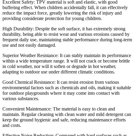
Excellent Safety: TPV material is soft and elastic, with good
buffering effect. When children accidentally fall, it can effectively
reduce the impact force, greatly lowering the risk of injury and
providing considerate protection for young children.
High Durability: Despite the soft surface, it has extremely strong
durability, being able to resist wear and various erosions caused by
frequent daily use, maintaining stable performance during long-term
use and not easily damaged.
Superior Weather Resistance: It can stably maintain its performance
within a wide temperature range. It will not crack or become brittle
in cold weather, nor will it soften or degrade in hot weather,
adapting to outdoor use under different climatic conditions.
Good Chemical Resistance: It can resist erosion from various
environmental factors such as chemicals and oils, making it suitable
for outdoor playgrounds where it may come into contact with
various substances.
Convenient Maintenance: The material is easy to clean and
maintain. Regular cleaning with clean water and mild detergent can
keep the ground hygienic and safe, reducing maintenance efforts
and costs.
Effective Noise Reduction: Compared with hard surfaces such as