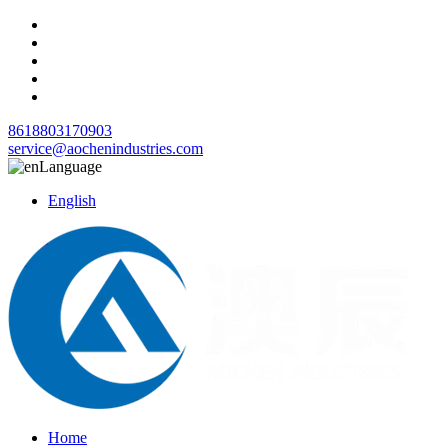
8618803170903
service@aochenindustries.com
Language
English
Home