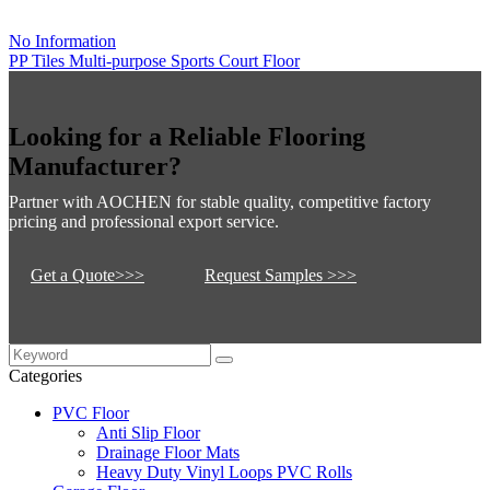
No Information
PP Tiles Multi-purpose Sports Court Floor
Looking for a Reliable Flooring
Manufacturer?
Partner with AOCHEN for stable quality, competitive factory
pricing and professional export service.
Get a Quote>>>
Request Samples >>>
Categories
PVC Floor
Anti Slip Floor
Drainage Floor Mats
Heavy Duty Vinyl Loops PVC Rolls