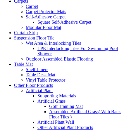
Carpets
Carpet
Carpet Protector Mats
Self-Adhesive Carpet
Square Self-Adhesive Carpet
Modular Floor Mat
Curtain Strip
Suspension Floor Tile
Wet Area & Interlocking Tiles
TPE Interlocking Tiles For Swimming Pool
Shower
Outdoor Assembled Elastic Flooring
Table Mat
Shelf Liners
Table Desk Mat
Vinyl Table Protector
Other Floor Products
Artificial Plant
Supporting Materials
Artificial Grass
Golf Training Mat
Assembled Artificial Grass( With Back
Floor Tiles )
Artificial Plant Wall
Other Artificial Plant Products