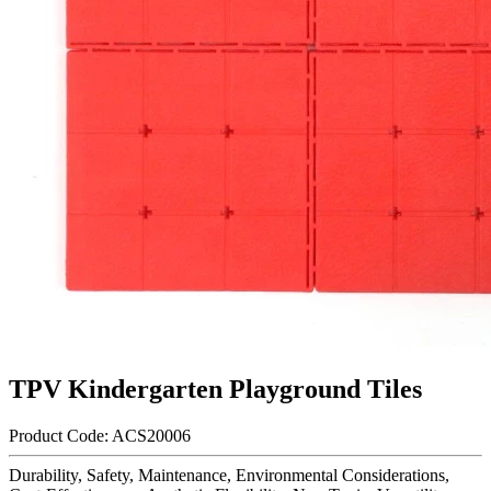
TPV Kindergarten Playground Tiles
Product Code: ACS20006​
Durability, Safety, Maintenance, Environmental Considerations,