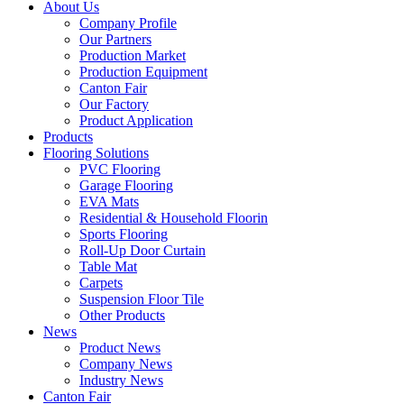
About Us
Company Profile
Our Partners
Production Market
Production Equipment
Canton Fair
Our Factory
Product Application
Products
Flooring Solutions
PVC Flooring
Garage Flooring
EVA Mats
Residential & Household Floorin
Sports Flooring
Roll-Up Door Curtain
Table Mat
Carpets
Suspension Floor Tile
Other Products
News
Product News
Company News
Industry News
Canton Fair