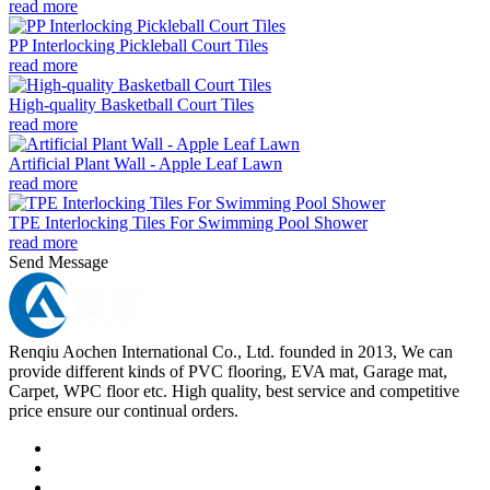
read more
PP Interlocking Pickleball Court Tiles
read more
High-quality Basketball Court Tiles
read more
Artificial Plant Wall - Apple Leaf Lawn
read more
TPE Interlocking Tiles For Swimming Pool Shower
read more
Send Message
Renqiu Aochen International Co., Ltd. founded in 2013, We can
provide different kinds of PVC flooring, EVA mat, Garage mat,
Carpet, WPC floor etc. High quality, best service and competitive
price ensure our continual orders.