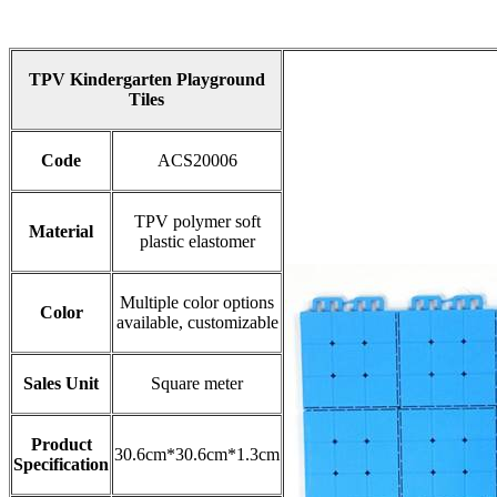
TPV Kindergarten Playground
Tiles
Code
ACS20006
TPV polymer soft
Material
plastic elastomer
Multiple color options
Color
available, customizable
Sales Unit
Square meter​
Product
30.6cm*30.6cm*1.3cm
Specification