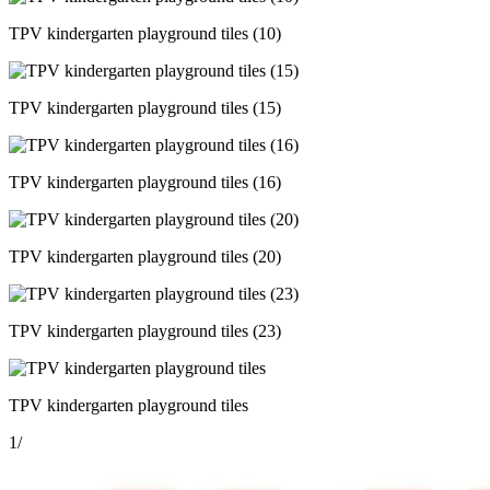
TPV kindergarten playground tiles (10)
TPV kindergarten playground tiles (15)
TPV kindergarten playground tiles (16)
TPV kindergarten playground tiles (20)
TPV kindergarten playground tiles (23)
TPV kindergarten playground tiles
1
/