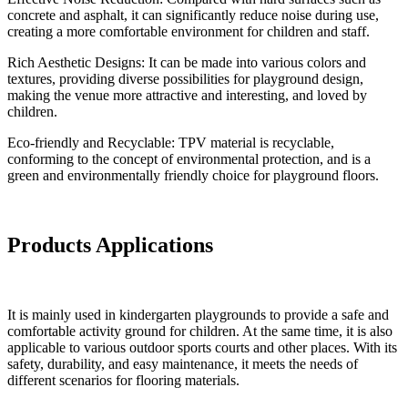
concrete and asphalt, it can significantly reduce noise during use,
creating a more comfortable environment for children and staff.
Rich Aesthetic Designs: It can be made into various colors and
textures, providing diverse possibilities for playground design,
making the venue more attractive and interesting, and loved by
children.
Eco-friendly and Recyclable: TPV material is recyclable,
conforming to the concept of environmental protection, and is a
green and environmentally friendly choice for playground floors.
Products Applications
It is mainly used in kindergarten playgrounds to provide a safe and
comfortable activity ground for children. At the same time, it is also
applicable to various outdoor sports courts and other places. With its
safety, durability, and easy maintenance, it meets the needs of
different scenarios for flooring materials.