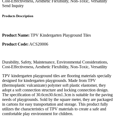
Cost-Effectiveness, Aesthetic Flexibility, Non-Toxic, Versatility
Send Inquiry
Products Description
Product Name:
TPV Kindergarten Playground Tiles
Product Code:
ACS20006
Durability, Safety, Maintenance, Environmental Considerations,
Cost-Effectiveness, Aesthetic Flexibility, Non-Toxic, Versatility
TPV kindergarten playground tiles are flooring materials specially
designed for kindergarten playgrounds. Made from TPV
(thermoplastic vulcanizate) polymer soft plastic elastomer, they
adopt a soft connection structure and locking connection design.
The specification of 30.6cm30.6cm1.3cm is suitable for the paving
needs of playgrounds. Sold by the square meter, they are packaged
in cartons for easy transportation and storage. This product fully
utilizes the characteristics of TPV materials to create a safe and
comfortable play environment for children.