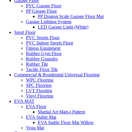
Garage Floor
PVC Garage Floor
PP Garage Floor
PP Dragon Scale Garage Floor Mat
Garage Lighting System
LED Garage Light (White)
Sport Floor
PVC Sports Floor
PVC Indoor Sports Floor
Fitness Equipment
Rubber Gym Floor
Rubber Granules
Rubber Tile
Tactile Floor Tile
Commercial & Residential Universal Flooring
WPC Flooring
SPC Flooring
LVT Flooring
Vinyl Flooring
EVA MAT
EVA Floor
Martial Art Mats-t Pattern
EVA Stable Mat
EVA Stable Floor Mat Willow
Yoga Mat