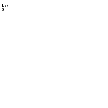
Bag
0