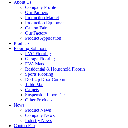
About Us
Company Profile
Our Partners
Production Market
Production Equipment
Canton Fair
Our Factory
Product Application
Products
Flooring Solutions
PVC Flooring
Garage Flooring
EVA Mats
Residential & Household Floorin
Sports Flooring
Roll-Up Door Curtain
Table Mat
Carpets
Suspension Floor Tile
Other Products
News
Product News
Company News
Industry News
Canton Fair