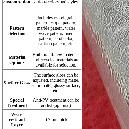
customization
various colors and styles.
Includes wood grain
pattern, carpet pattern,
Pattern
marble pattern, water
Selection
wave pattern, linen
pattern, solid color,
cartoon pattern, etc.
Both brand-new materials
Material
and recycled materials are
Options
available for selection.
The surface gloss can be
adjusted, including matte,
Surface Gloss
semi-matte, glossy surface,
etc.
Special
Anti-PV treatment can be
Treatment
added (optional)
Wear-
resistant
0.3mm thick
Layer