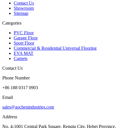
Contact Us
Showroom
Sitemap
Categories
PVC Floor
Garage Floor
Sport Floor
Commercial & Residential Universal Flooring
EVA MAT
Carpets
Contact Us
Phone Number
+86 188 0317 0903
Email
sales@aochenindustries.com
Address
No. 4-1001 Central Park Square, Renqiu City, Hebei Province,