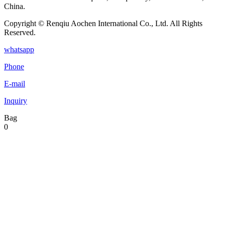
China.
Copyright © Renqiu Aochen International Co., Ltd. All Rights
Reserved.
whatsapp
Phone
E-mail
Inquiry
Bag
0