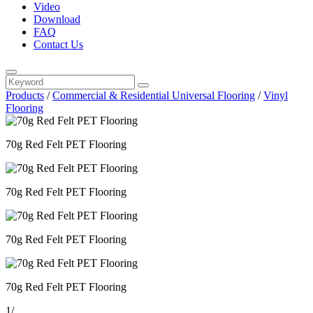
Video
Download
FAQ
Contact Us
Products
/
Commercial & Residential Universal Flooring
/
Vinyl
Flooring
70g Red Felt PET Flooring
70g Red Felt PET Flooring
70g Red Felt PET Flooring
70g Red Felt PET Flooring
1
/