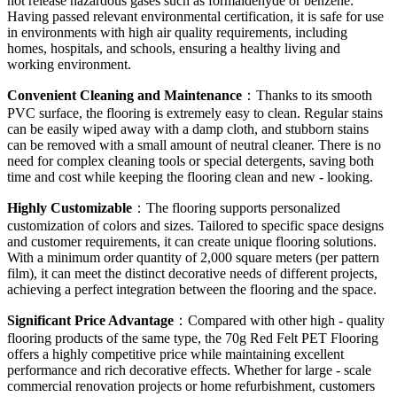
not release hazardous gases such as formaldehyde or benzene.
Having passed relevant environmental certification, it is safe for use
in environments with high air quality requirements, including
homes, hospitals, and schools, ensuring a healthy living and
working environment.
Convenient Cleaning and Maintenance
：Thanks to its smooth
PVC surface, the flooring is extremely easy to clean. Regular stains
can be easily wiped away with a damp cloth, and stubborn stains
can be removed with a small amount of neutral cleaner. There is no
need for complex cleaning tools or special detergents, saving both
time and cost while keeping the flooring clean and new - looking.
Highly Customizable
：The flooring supports personalized
customization of colors and sizes. Tailored to specific space designs
and customer requirements, it can create unique flooring solutions.
With a minimum order quantity of 2,000 square meters (per pattern
film), it can meet the distinct decorative needs of different projects,
achieving a perfect integration between the flooring and the space.
Significant Price Advantage
：Compared with other high - quality
flooring products of the same type, the 70g Red Felt PET Flooring
offers a highly competitive price while maintaining excellent
performance and rich decorative effects. Whether for large - scale
commercial renovation projects or home refurbishment, customers