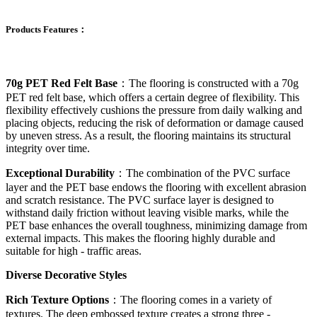
Products Features：
70g PET Red Felt Base
：The flooring is constructed with a 70g
PET red felt base, which offers a certain degree of flexibility. This
flexibility effectively cushions the pressure from daily walking and
placing objects, reducing the risk of deformation or damage caused
by uneven stress. As a result, the flooring maintains its structural
integrity over time.
Exceptional Durability
：The combination of the PVC surface
layer and the PET base endows the flooring with excellent abrasion
and scratch resistance. The PVC surface layer is designed to
withstand daily friction without leaving visible marks, while the
PET base enhances the overall toughness, minimizing damage from
external impacts. This makes the flooring highly durable and
suitable for high - traffic areas.
Diverse Decorative Styles
Rich Texture Options
：The flooring comes in a variety of
textures. The deep embossed texture creates a strong three -