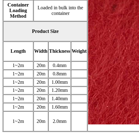
Container
Loaded in bulk into the
Loading
container
Method
Product Size
Length
Width
Thickness
Weight
1~2m
20m
0.4mm
1~2m
20m
0.8mm
1~2m
20m
1.00mm
1~2m
20m
1.20mm
1~2m
20m
1.40mm
1~2m
20m
1.60mm
1~2m
20m
2.0mm