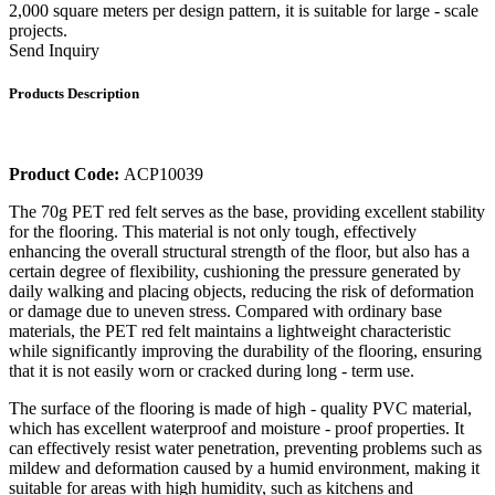
2,000 square meters per design pattern, it is suitable for large - scale
projects.
Send Inquiry
Products Description
Product Code:
ACP10039
The 70g PET red felt serves as the base, providing excellent stability
for the flooring. This material is not only tough, effectively
enhancing the overall structural strength of the floor, but also has a
certain degree of flexibility, cushioning the pressure generated by
daily walking and placing objects, reducing the risk of deformation
or damage due to uneven stress. Compared with ordinary base
materials, the PET red felt maintains a lightweight characteristic
while significantly improving the durability of the flooring, ensuring
that it is not easily worn or cracked during long - term use.
The surface of the flooring is made of high - quality PVC material,
which has excellent waterproof and moisture - proof properties. It
can effectively resist water penetration, preventing problems such as
mildew and deformation caused by a humid environment, making it
suitable for areas with high humidity, such as kitchens and