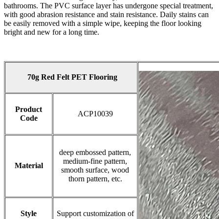
bathrooms. The PVC surface layer has undergone special treatment,
with good abrasion resistance and stain resistance. Daily stains can
be easily removed with a simple wipe, keeping the floor looking
bright and new for a long time.
70g Red Felt PET Flooring
Product
ACP10039
Code
deep embossed pattern,
medium-fine pattern,
Material
smooth surface, wood
thorn pattern, etc.
Style
Support customization of