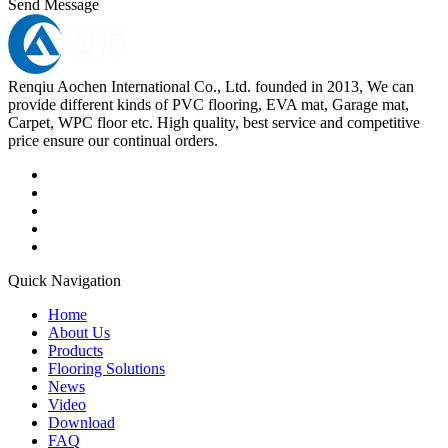
Send Message
Renqiu Aochen International Co., Ltd. founded in 2013, We can
provide different kinds of PVC flooring, EVA mat, Garage mat,
Carpet, WPC floor etc. High quality, best service and competitive
price ensure our continual orders.
Quick Navigation
Home
About Us
Products
Flooring Solutions
News
Video
Download
FAQ