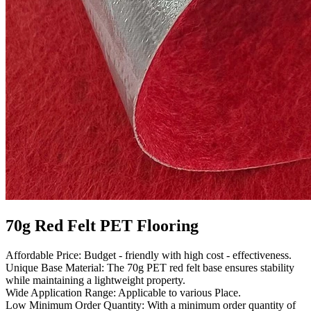
70g Red Felt PET Flooring
Affordable Price: Budget - friendly with high cost - effectiveness.
Unique Base Material: The 70g PET red felt base ensures stability
while maintaining a lightweight property.
Wide Application Range: Applicable to various Place.
Low Minimum Order Quantity: With a minimum order quantity of