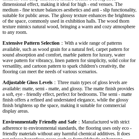
dimensional effect, making it ideal for high - end venues. The
medium - fine texture balances aesthetics and anti - slip functionality,
suitable for public areas. The glossy texture enhances the brightness
of the space, commonly used in exhibition halls. The wood thorn
texture mimics natural wood, bringing a warm and cozy atmosphere
to any room.
Extensive Pattern Selection
：With a wide range of patterns
available, such as wood grain for a natural feel, carpet pattern for
sound absorption and comfort, marble pattern for luxury, water
wave pattern for vibrancy, linen pattern for simplicity, solid color for
versatility, and cartoon pattern to spark children's creativity, the
flooring can meet the needs of various scenarios.
Adjustable Gloss Levels
：Three main types of gloss levels are
available: matte, semi - matte, and glossy. The matte finish provides
a soft, eye - friendly effect, perfect for bedrooms. The semi - matte
finish offers a refined and understated elegance, while the glossy
finish brightens up the space, making it suitable for commercial
display areas.
Environmentally Friendly and Safe
：Manufactured with strict
adherence to environmental standards, the flooring uses only eco -
friendly materials without any harmful chemical additives. It does