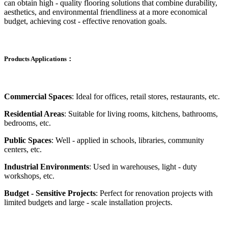
can obtain high - quality flooring solutions that combine durability,
aesthetics, and environmental friendliness at a more economical
budget, achieving cost - effective renovation goals.
Products Applications：
Commercial Spaces
: Ideal for offices, retail stores, restaurants, etc.
Residential Areas
: Suitable for living rooms, kitchens, bathrooms,
bedrooms, etc.
Public Spaces
: Well - applied in schools, libraries, community
centers, etc.
Industrial Environments
: Used in warehouses, light - duty
workshops, etc.
Budget - Sensitive Projects
: Perfect for renovation projects with
limited budgets and large - scale installation projects.