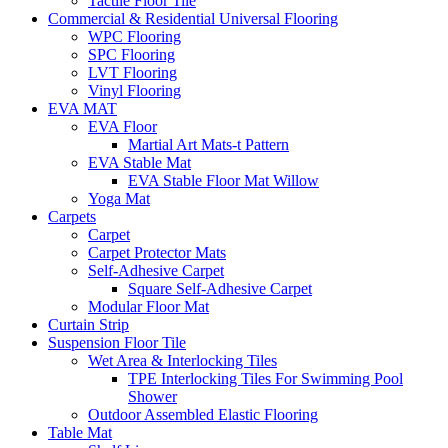
Tactile Floor Tile
Commercial & Residential Universal Flooring
WPC Flooring
SPC Flooring
LVT Flooring
Vinyl Flooring
EVA MAT
EVA Floor
Martial Art Mats-t Pattern
EVA Stable Mat
EVA Stable Floor Mat Willow
Yoga Mat
Carpets
Carpet
Carpet Protector Mats
Self-Adhesive Carpet
Square Self-Adhesive Carpet
Modular Floor Mat
Curtain Strip
Suspension Floor Tile
Wet Area & Interlocking Tiles
TPE Interlocking Tiles For Swimming Pool
Shower
Outdoor Assembled Elastic Flooring
Table Mat