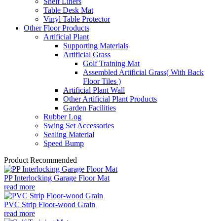
Shelf Liners
Table Desk Mat
Vinyl Table Protector
Other Floor Products
Artificial Plant
Supporting Materials
Artificial Grass
Golf Training Mat
Assembled Artificial Grass( With Back
Floor Tiles )
Artificial Plant Wall
Other Artificial Plant Products
Garden Facilities
Rubber Log
Swing Set Accessories
Sealing Material
Speed Bump
Product Recommended
PP Interlocking Garage Floor Mat
read more
PVC Strip Floor-wood Grain
read more