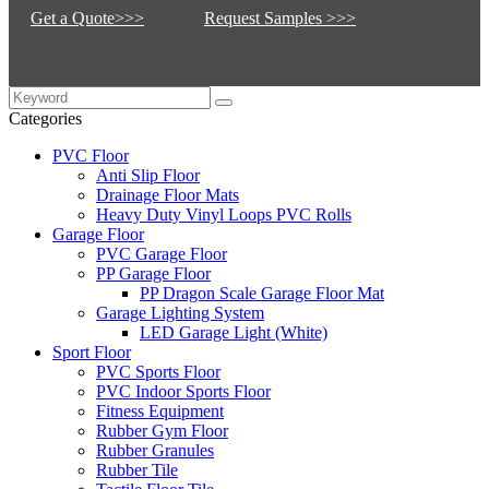
Get a Quote>>>
Request Samples >>>
Categories
PVC Floor
Anti Slip Floor
Drainage Floor Mats
Heavy Duty Vinyl Loops PVC Rolls
Garage Floor
PVC Garage Floor
PP Garage Floor
PP Dragon Scale Garage Floor Mat
Garage Lighting System
LED Garage Light (White)
Sport Floor
PVC Sports Floor
PVC Indoor Sports Floor
Fitness Equipment
Rubber Gym Floor
Rubber Granules
Rubber Tile