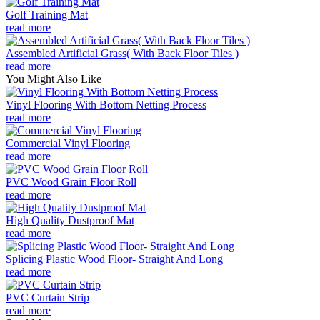
Golf Training Mat
read more
Assembled Artificial Grass( With Back Floor Tiles )
read more
You Might Also Like
Vinyl Flooring With Bottom Netting Process
read more
Commercial Vinyl Flooring
read more
PVC Wood Grain Floor Roll
read more
High Quality Dustproof Mat
read more
Splicing Plastic Wood Floor- Straight And Long
read more
PVC Curtain Strip
read more