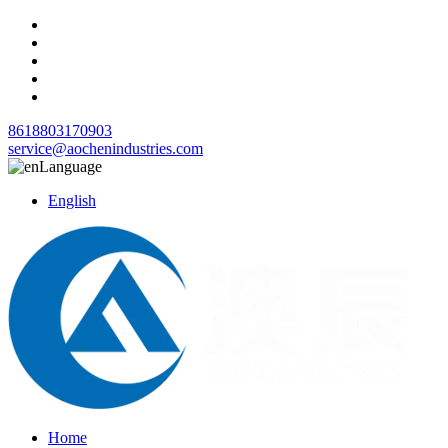
8618803170903
service@aochenindustries.com
Language
English
Home