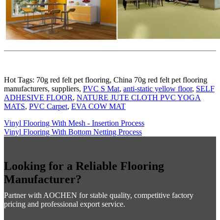
Hot Tags: 70g red felt pet flooring, China 70g red felt pet flooring
manufacturers, suppliers,
PVC S Mat
,
anti-static yellow floor
,
SELF
ADHESIVE FLOOR
,
NATURE JUTE CLOTH PVC YOGA
MATS
,
PVC Carpet
,
EVA COW MAT
Vinyl Flooring With Mesh - Insertion Process
Vinyl Flooring With Bottom Netting Process
Looking for a Reliable Flooring
Manufacturer?
Partner with AOCHEN for stable quality, competitive factory
pricing and professional export service.