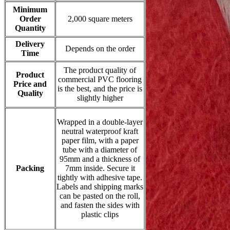
Minimum
Order
2,000 square meters
Quantity
Delivery
Depends on the order
Time
The product quality of
Product
commercial PVC flooring
Price and
is the best, and the price is
Quality
slightly higher
Wrapped in a double-layer
neutral waterproof kraft
paper film, with a paper
tube with a diameter of
95mm and a thickness of
Packing
7mm inside. Secure it
tightly with adhesive tape.
Labels and shipping marks
can be pasted on the roll,
and fasten the sides with
plastic clips